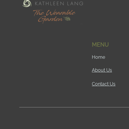
MENU
Home
About Us
Contact Us