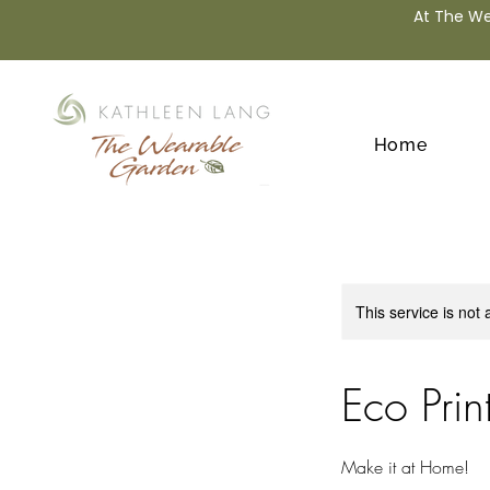
At The We
Home
This service is not 
Eco Prin
Make it at Home!