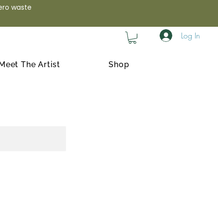
zero waste
Log In
Meet The Artist
Shop