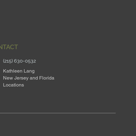
NTACT
(215) 630-0532
Kathleen Lang
New Jersey and Florida
Locations