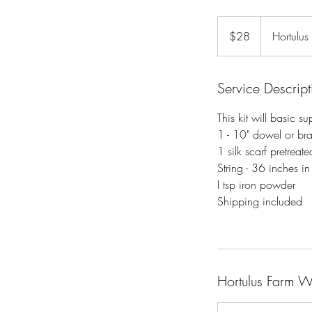
28
US
$28
Hortulus
dollars
Service Descript
This kit will basic s
1 - 10" dowel or br
1 silk scarf pretreate
String - 36 inches in
I tsp iron powder
Shipping included
Hortulus Farm 