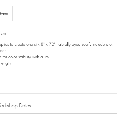
 Farm
ion
upplies to create one silk 8" x 72" naturally dyed scarf. Include are:
anch
d for color stability with alum
 length
Workshop Dates