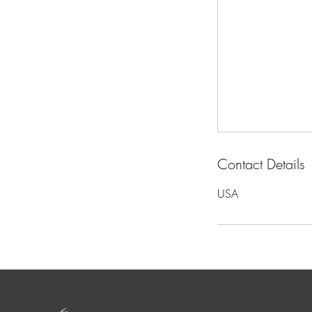
Contact Details
USA