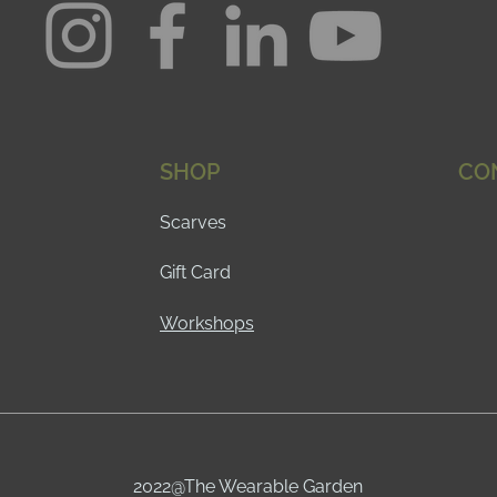
SHOP
CO
Scarves
Gift Card
Workshops
2022@The Wearable Garden