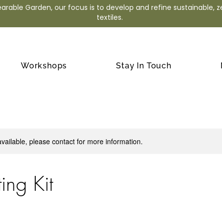
arable Garden, our focus is to develop and refine sustainable, 
textiles.
Workshops
Stay In Touch
available, please contact for more information.
ting Kit