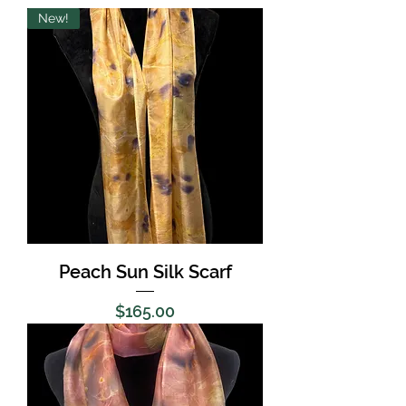
New!
Peach Sun Silk Scarf
Price
$165.00