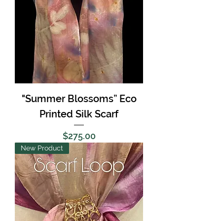
"Summer Blossoms” Eco
Printed Silk Scarf
Price
$275.00
New Product