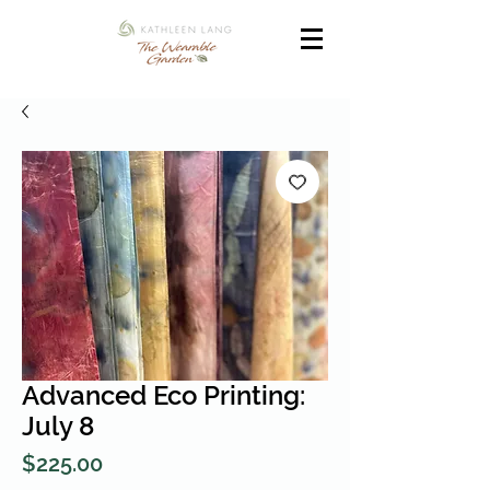
Advanced Eco Printing:
July 8
Price
$225.00