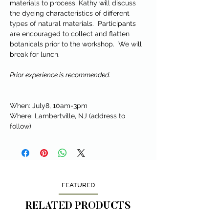
materials to process, Kathy will discuss
the dyeing characteristics of different
types of natural materials. Participants
are encouraged to collect and flatten
botanicals prior to the workshop. We will
break for lunch.
Prior experience is recommended.
When: July8, 10am-3pm
Where: Lambertville, NJ (address to
follow)
FEATURED
RELATED PRODUCTS