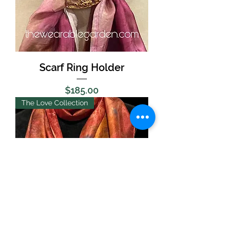
Scarf Ring Holder
Price
$185.00
The Love Collection