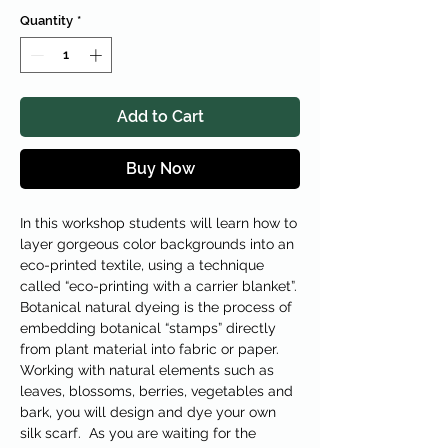
Quantity
*
Add to Cart
Buy Now
In this workshop students will learn how to
layer gorgeous color backgrounds into an
eco-printed textile, using a technique
called “eco-printing with a carrier blanket”.
Botanical natural dyeing is the process of
embedding botanical “stamps” directly
from plant material into fabric or paper.
Working with natural elements such as
leaves, blossoms, berries, vegetables and
bark, you will design and dye your own
silk scarf. As you are waiting for the