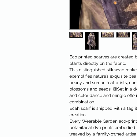
Eco printed scarves are created b
plants directly on the fabric.
This distinguished silk wrap makes
exemplifies nature’s exquisite be
peony and sumac leaf prints, co
blossoms and seeds. ￼Set in a d
and color dance and mingle offeri
combination.
Ecah scarf is shipped with a tag it
creation.
Every Wearable Garden eco-printe
botanitacal dye prints embodied i
weaved by a family-owned artisan