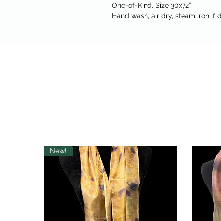
One-of-Kind. Size 30x72”.
Hand wash, air dry, steam iron if d
New!