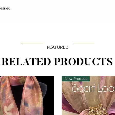
esired.
FEATURED
RELATED PRODUCTS
New Product