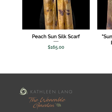
Quick View
Peach Sun Silk Scarf
"Su
Price
$165.00