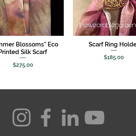
Quick View
Quick View
mmer Blossoms” Eco
Scarf Ring Holde
Printed Silk Scarf
Price
$185.00
Price
$275.00