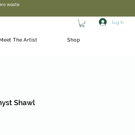
zero waste
Log In
Meet The Artist
Shop
yst Shawl