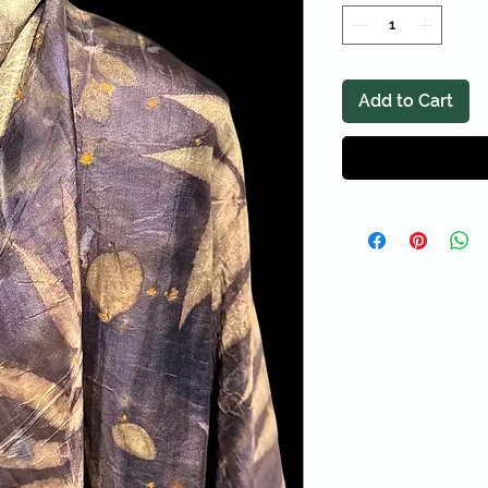
Add to Cart