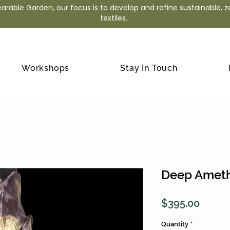
arable Garden, our focus is to develop and refine sustainable, 
textiles.
Workshops
Stay In Touch
Deep Ameth
Price
$395.00
Quantity
*