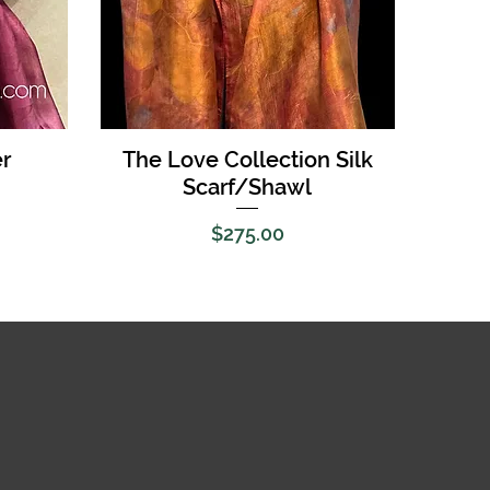
Quick View
r
The Love Collection Silk
Scarf/Shawl
Price
$275.00