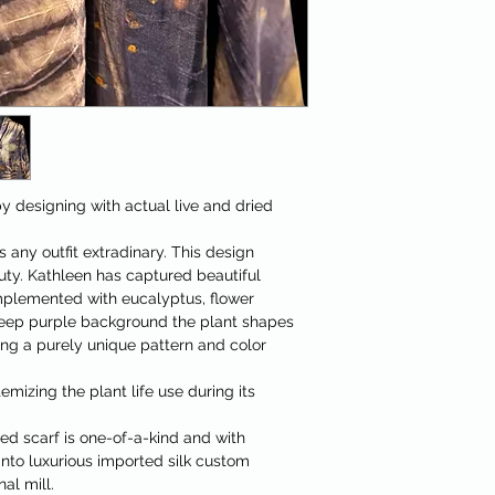
y designing with actual live and dried
 any outfit extradinary. This design
auty. Kathleen has captured beautiful
mplemented with eucalyptus, flower
eep purple background the plant shapes
ng a purely unique pattern and color
emizing the plant life use during its
d scarf is one-of-a-kind and with
nto luxurious imported silk custom
al mill.