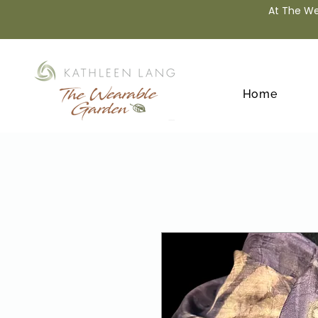
At The We
Home