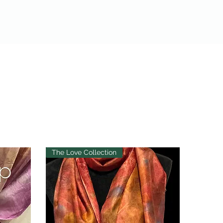
The Love Collection