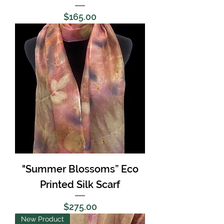
Price
$165.00
"Summer Blossoms” Eco
Printed Silk Scarf
Price
$275.00
New Product