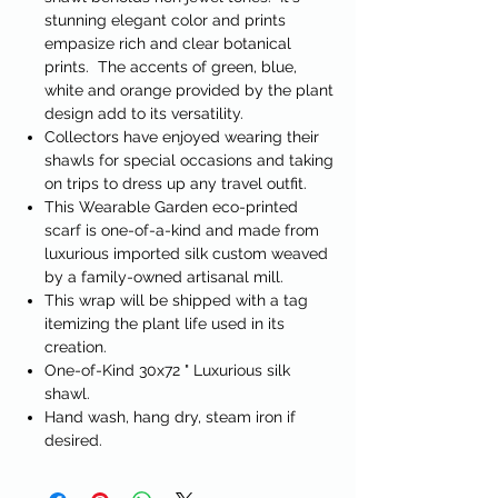
stunning elegant color and prints
empasize rich and clear botanical
prints. The accents of green, blue,
white and orange provided by the plant
design add to its versatility.
Collectors have enjoyed wearing their
shawls for special occasions and taking
on trips to dress up any travel outfit.
This Wearable Garden eco-printed
scarf is one-of-a-kind and made from
luxurious imported silk custom weaved
by a family-owned artisanal mill.
This wrap will be shipped with a tag
itemizing the plant life used in its
creation.
One-of-Kind 30x72 " Luxurious silk
shawl.
Hand wash, hang dry, steam iron if
desired.