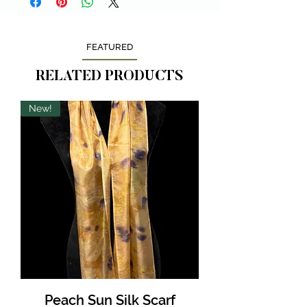
FEATURED
RELATED PRODUCTS
New!
Peach Sun Silk Scarf