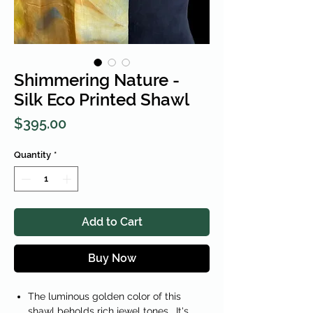
Shimmering Nature -
Silk Eco Printed Shawl
Price
$395.00
Quantity
*
Add to Cart
Buy Now
The luminous golden color of this
shawl beholds rich jewel tones. It's