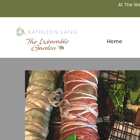
At The We
Home