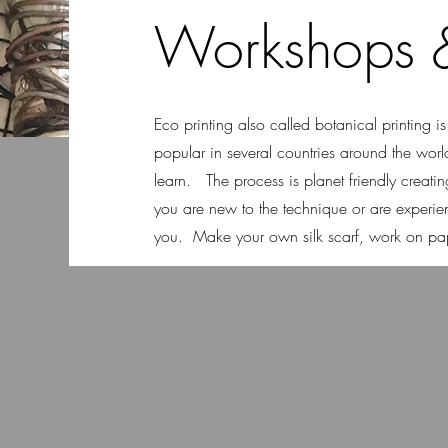
Workshops &
Eco printing also called botanical printing i
popular in several countries around the worl
learn. The process is planet friendly creating 
you are new to the technique or are experie
you. Make your own silk scarf, work on pape