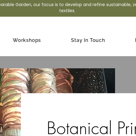
arable Garden, our focus is to develop and refine sustainable, 
textiles.
Workshops
Stay In Touch
Botanical Pri