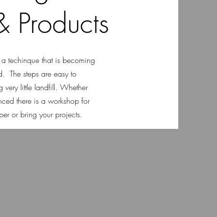
 Products
s a techinque that is becoming
d. The steps are easy to
very little landfill. Whether
nced there is a workshop for
r or bring your projects.