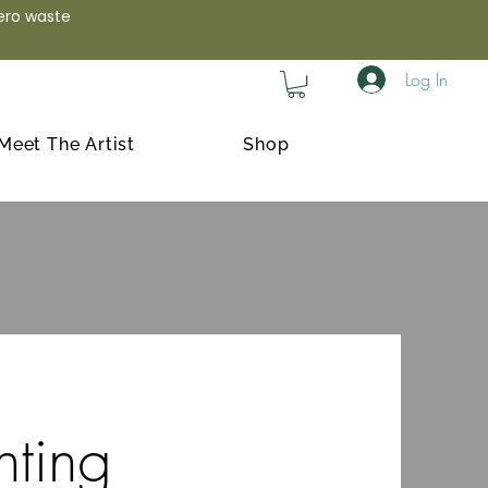
zero waste
Log In
Meet The Artist
Shop
nting