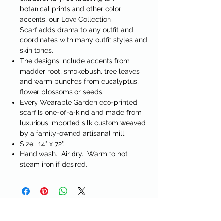
botanical prints and other color
accents, our
Love Collection
Scarf
adds drama to any outfit and
coordinates with many outfit styles and
skin tones.
The designs include accents from
madder root, smokebush, tree leaves
and warm punches from eucalyptus,
flower blossoms or seeds.
Every Wearable Garden eco-printed
scarf is one-of-a-kind and made from
luxurious imported silk custom weaved
by a family-owned artisanal mill.
Size: 14" x 72".
Hand wash. Air dry. Warm to hot
steam iron if desired.