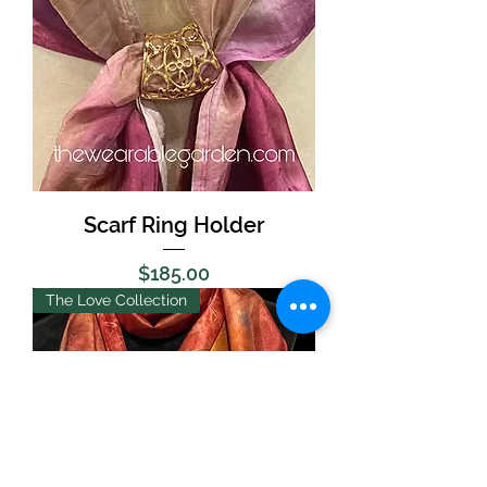
Scarf Ring Holder
Price
$185.00
The Love Collection