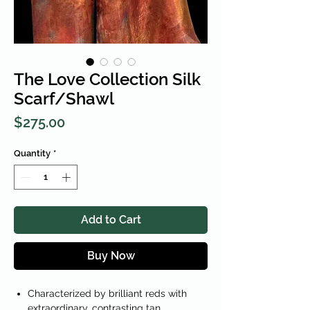
The Love Collection Silk
Scarf/Shawl
Price
$275.00
Quantity
*
Add to Cart
Buy Now
Characterized by brilliant reds with
extraordinary, contrasting tan