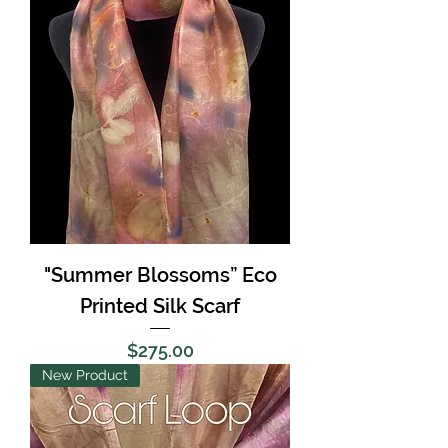
"Summer Blossoms” Eco
Printed Silk Scarf
Price
$275.00
New Product