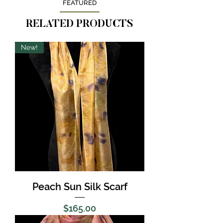
FEATURED
RELATED PRODUCTS
New!
Peach Sun Silk Scarf
Price
$165.00